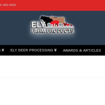
15–860-0669
S
ELY DEER PROCESSING
&
AWARDS
ARTICLES