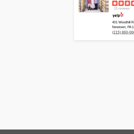
15 reviews
401 Woodhill R
Newtown, PA 
(215) 860-06