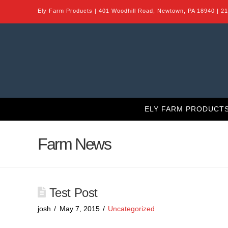
Ely Farm Products | 401 Woodhill Road, Newtown, PA 18940 | 2
ELY FARM PRODUCT
Farm News
Test Post
josh
May 7, 2015
Uncategorized