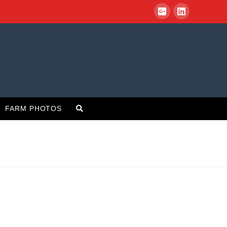
FARM PHOTOS