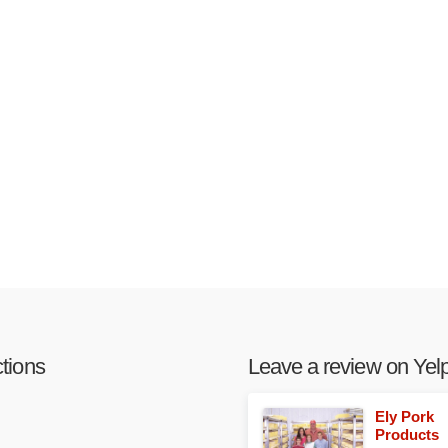
ctions
Leave a review on Yelp
Ely Pork
Products