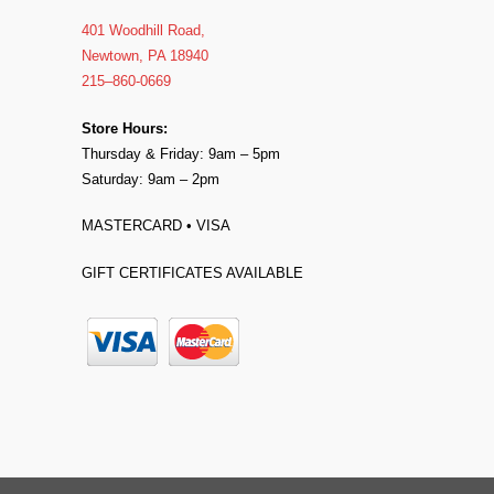
401 Woodhill Road,
Newtown, PA 18940
215–860-0669
Store Hours:
Thursday & Friday: 9am – 5pm
Saturday: 9am – 2pm
MASTERCARD • VISA
GIFT CERTIFICATES AVAILABLE