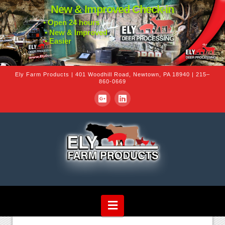
New & Improved Check-in
• Open 24 hours
• New & Improved
• Easier
Ely Farm Products | 401 Woodhill Road, Newtown, PA 18940 | 215–
860-0669
Navigation