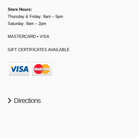
Store Hours:
Thursday & Friday: 9am – 5pm
Saturday: 9am – 2pm
MASTERCARD • VISA
GIFT CERTIFICATES AVAILABLE
Directions