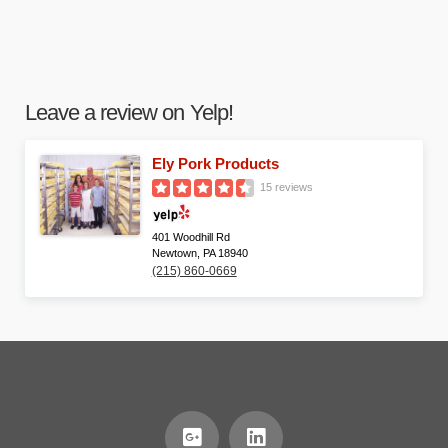
Leave a review on Yelp!
Ely Pork Products
15 reviews
401 Woodhill Rd
Newtown, PA 18940
(215) 860-0669