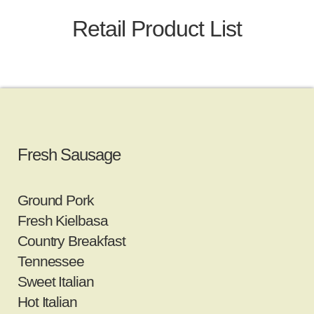
Retail Product List
Fresh Sausage
Ground Pork
Fresh Kielbasa
Country Breakfast
Tennessee
Sweet Italian
Hot Italian