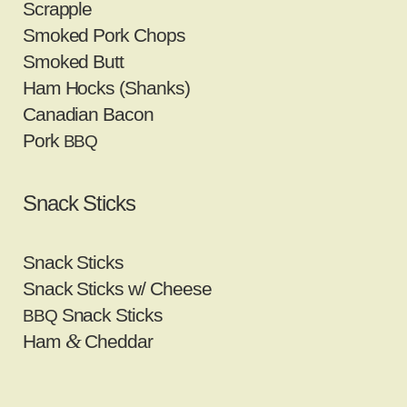
Scrapple
Smoked Pork Chops
Smoked Butt
Ham Hocks (Shanks)
Canadian Bacon
Pork
BBQ
Snack Sticks
Snack Sticks
Snack Sticks w/ Cheese
Snack Sticks
BBQ
&
Ham
Cheddar