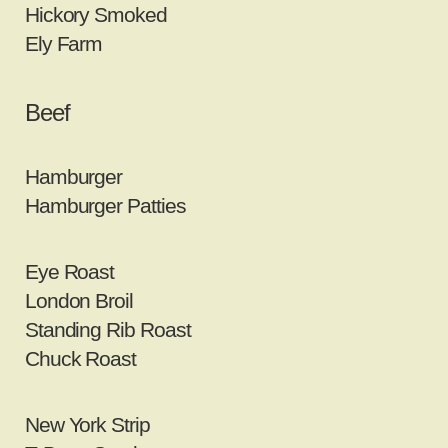
Hickory Smoked
Ely Farm
Beef
Hamburger
Hamburger Patties
Eye Roast
London Broil
Standing Rib Roast
Chuck Roast
New York Strip