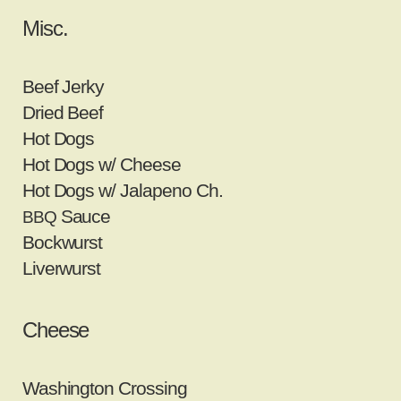
Misc.
Beef Jerky
Dried Beef
Hot Dogs
Hot Dogs w/ Cheese
Hot Dogs w/ Jalapeno Ch.
Sauce
BBQ
Bockwurst
Liverwurst
Cheese
Washington Crossing