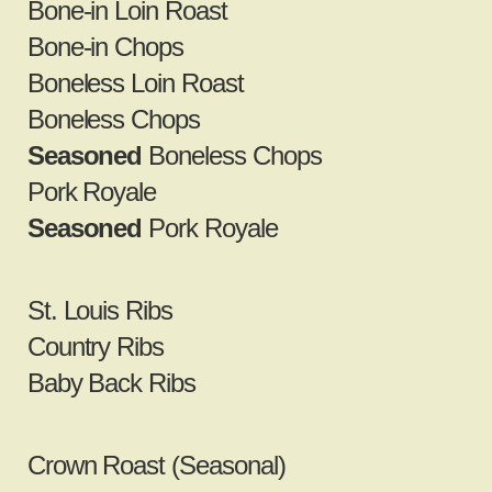
Bone‐in Loin Roast
Bone‐in Chops
Boneless Loin Roast
Boneless Chops
Seasoned
Boneless Chops
Pork Royale
Seasoned
Pork Royale
St. Louis Ribs
Country Ribs
Baby Back Ribs
Crown Roast (Seasonal)