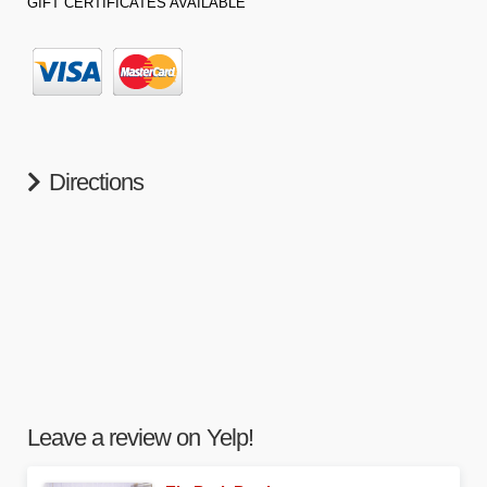
GIFT CERTIFICATES AVAILABLE
Directions
Leave a review on Yelp!