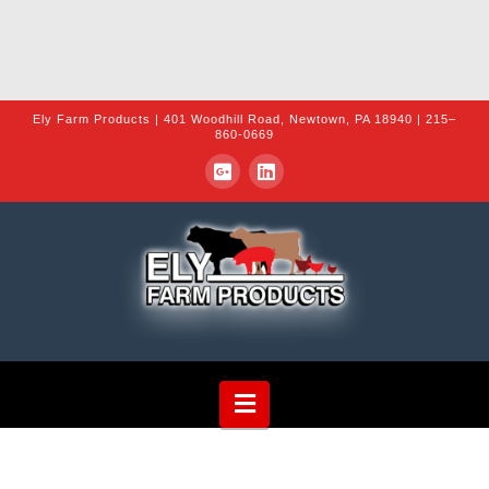
Ely Farm Products | 401 Woodhill Road, Newtown, PA 18940 | 215–
860-0669
Navigation