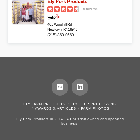
Ely Pork Products
15 reviews
401 Woodhill Rd
Newtown, PA 18940
(215) 860-0669
ELY FARM PRODUCTS
ELY DEER PROCESSING
&
AWARDS
ARTICLES
FARM PHOTOS
Ely Pork Products © 2014 | A Christian owned and operated
business.