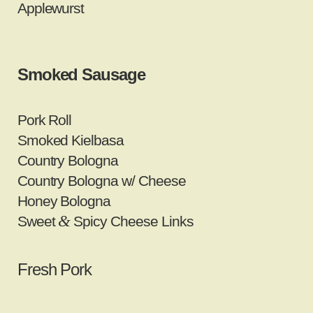
Applewurst
Smoked Sausage
Pork Roll
Smoked Kielbasa
Country Bologna
Country Bologna w/ Cheese
Honey Bologna
&
Sweet
Spicy Cheese Links
Fresh Pork