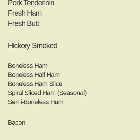
Pork Tenderloin
Fresh Ham
Fresh Butt
Hickory Smoked
Boneless Ham
Boneless Half Ham
Boneless Ham Slice
Spiral Sliced Ham (Seasonal)
Semi‐Boneless Ham
Bacon