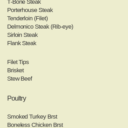
T‐Bone Steak
Porterhouse Steak
Tenderloin (Filet)
Delmonico Steak (Rib‐eye)
Sirloin Steak
Flank Steak
Filet Tips
Brisket
Stew Beef
Poultry
Smoked Turkey Brst
Boneless Chicken Brst