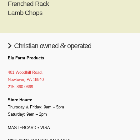
Frenched Rack
Lamb Chops
&
Christian owned
operated
Ely Farm Products
401 Woodhill Road,
Newtown, PA 18940
215–860-0669
Store Hours:
Thursday & Friday: 9am – 5pm
Saturday: 9am – 2pm
MASTERCARD • VISA