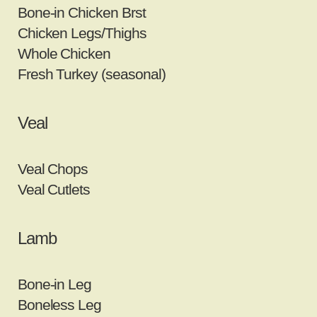
Bone‐in Chicken Brst
Chicken Legs/Thighs
Whole Chicken
Fresh Turkey (seasonal)
Veal
Veal Chops
Veal Cutlets
Lamb
Bone‐in Leg
Boneless Leg